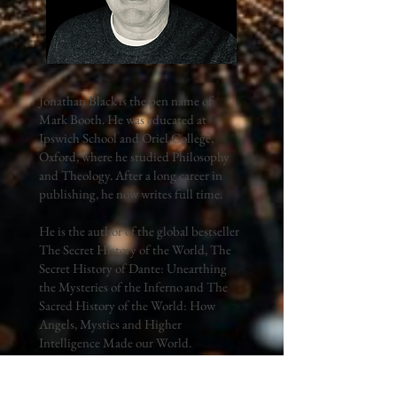
Jonathan Black is the pen name of
Mark Booth. He was educated at
Ipswich School and Oriel College,
Oxford, where he studied Philosophy
and Theology. After a long career in
publishing, he now writes full time.
He is the author of the global bestseller
The Secret History of the World, The
Secret History of Dante: Unearthing
the Mysteries of the Inferno and The
Sacred History of the World: How
Angels, Mystics and Higher
Intelligence Made our World.
His books are the result of a lifetime