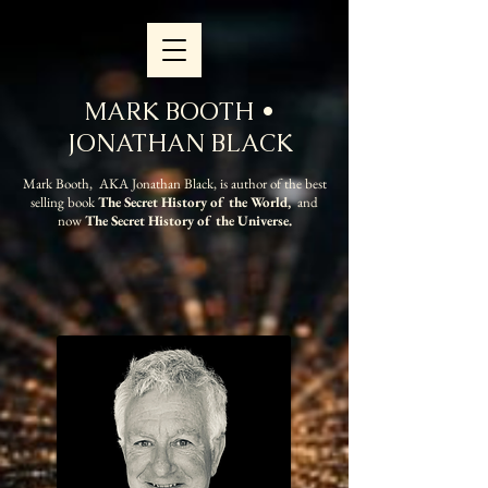
MARK BOOTH •
JONATHAN BLACK
Mark Booth, AKA Jonathan Black, is author of the best
selling book
The Secret History of the World,
and
now
The Secret History of the Universe.