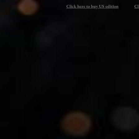
Click here to buy US edition
Cl
Inte