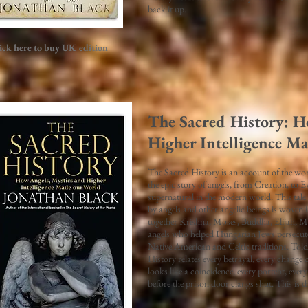
back it up.
ick here to buy UK edition
The Sacred History: H
Higher Intelligence M
The Sacred History is an account of the worki
the epic story of angels, from Creation, to E
supernatural in the modern world. This tale
by angels and other angelic beings is woven i
together Krishna, Moses, Buddha, Elijah, 
angels who helped Hungarian Jews persecute
Native American and Celtic traditions. Told 
History relates every betrayal, every change o
looks like a coincidence, every portent, ever
before the prison door clangs shut. This is th