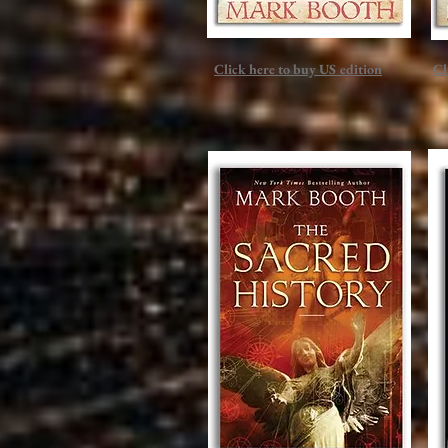
Click here to buy US edition
Cl