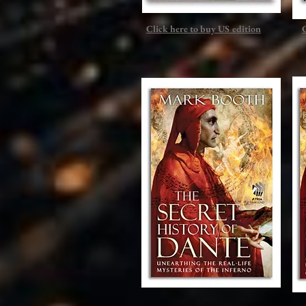
Click here to buy US edition