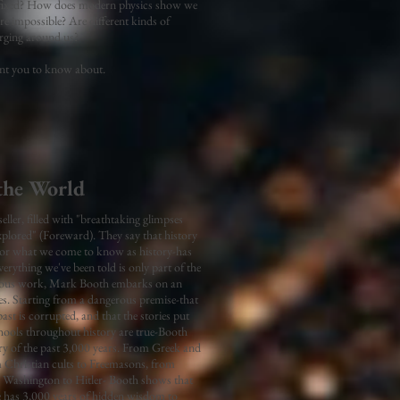
ady fixed? How does modern physics show we
re impossible? Are different kinds of
merging around us?
want you to know about.
the World
ler, filled with "breathtaking glimpses
explored" (Foreward). They say that history
ry-or what we come to know as history-has
erything we've been told is only part of the
amous work, Mark Booth embarks on an
ies. Starting from a dangerous premise-that
st is corrupted, and that the stories put
hools throughout history are true-Booth
ory of the past 3,000 years. From Greek and
m Christian cults to Freemasons, from
Washington to Hitler- Booth shows that
he has 3,000 years of hidden wisdom to