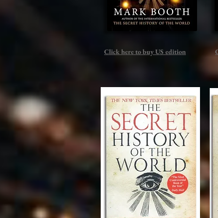
Click here to buy US edition