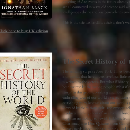
directing it? Are events in the future alre
are all connected in ways old science said we
intelligence - divine and less benevolent - e
This is the science hardline atheists don't 
Click here to buy UK
edition
The Secret History of 
The amazing surprise New York Times bestsel
into worlds that heretofore have been little 
is written by the victors. But what if histo
been written by the wrong people? What if ev
story? In this groundbreaking and now f
enthralling tour of our world's secret histor
everything we've known about our world's pa
forward by the various cults and mystery sc
produces nothing short of an alternate hist
Egyptian mythology to Jewish folklore, fro
Charlemagne to Don Quixote, from George 
history needs a revolutionary rethink, and 