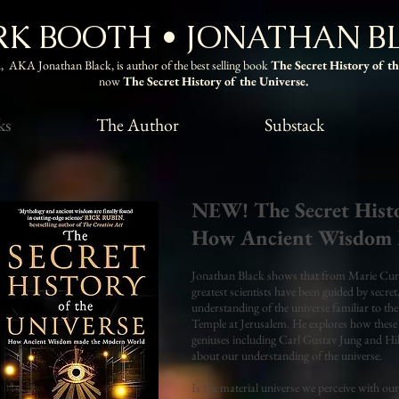
K BOOTH • JONATHAN B
 AKA Jonathan Black, is author of the best selling book
The Secret History of t
now
The Secret History of the Universe.
ks
The Author
Substack
NEW! The Secret Histo
How Ancient Wisdom 
Jonathan Black shows that from Marie Curie
greatest scientists have been guided by secre
understanding of the universe familiar to the
Temple at Jerusalem. He explores how these 
geniuses including Carl Gustav Jung and Hil
about our understanding of the universe.
Is the material universe we perceive with our 