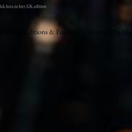
ick here to buy UK edition
rnational Editions & Further Publications by M