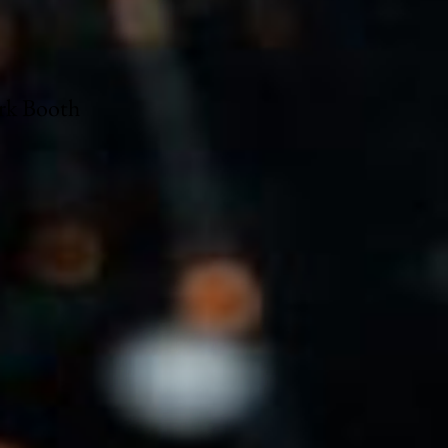
ark Booth