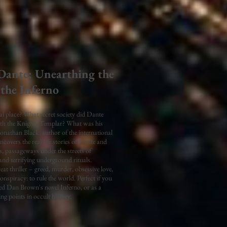
 Dante: Unearthing the
 the Inferno
al place? What secret society did Dante
th the Knights Templar? What was his
Jonathan Black, author of the international
ncovers the real-life stories of Dante and
, passageways under the streets of
d terrifying underground rituals.
eat thriller – greed, murder, obsessive love,
onspiracy: to rule the world. Perfect if you
red Dan Brown's novel Inferno, or as a
ing points in occult history.