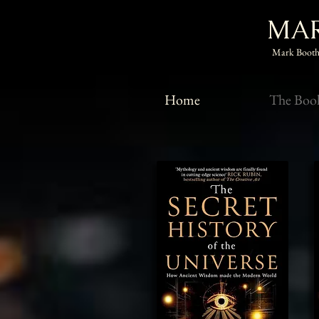
MAR
Mark Booth,
Home
The Boo