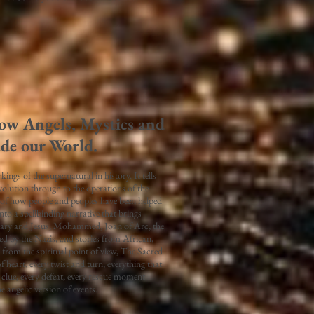
ow Angels, Mystics and
ade our World.
ngs of the supernatural in history. It tells
volution through to the operations of the
 of how people and peoples have been helped
nto a spellbinding narrative that brings
Mary and Jesus, Mohammed, Joan of Arc, the
d by the Nazis, and stories from African,
from the spiritual point of view, The Sacred
f heart, every twist and turn, everything that
y clue, every defeat, every rescue moment
e angelic version of events.