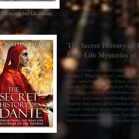
Click here to buy UK
edition
The Secret History of
Real-Life Mysteries of
Why does Dante describe the Inferno as a re
belong to? What was Dante’s connection wi
secret connection to militant Islamic sects? 
bestseller The Secret History of the World, u
The Inferno. Here you will find hidden codes
Florence, mad monks, mind-bending drugs an
Together they contain all the elements of a gr
betrayal – and they reveal a 2,000-year-old c
want to understand the mysteries that inspi
standalone initiation to one of the great turn