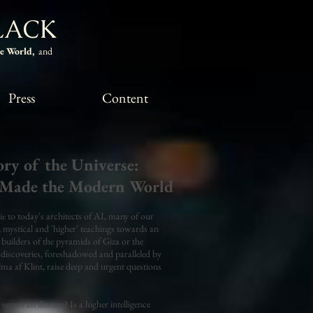
LACK
he World,
and
Press
Content
ry of the Universe:
Made the Modern World
 to today's architects of AI, many of our
t, mystical and 'higher' teachings towards an
 builders of the pyramids of Giza or the
discoveries, foreshadowed and paralleled by
ma af Klint, raise deep and urgent questions
senses an illusion? Is a higher intelligence